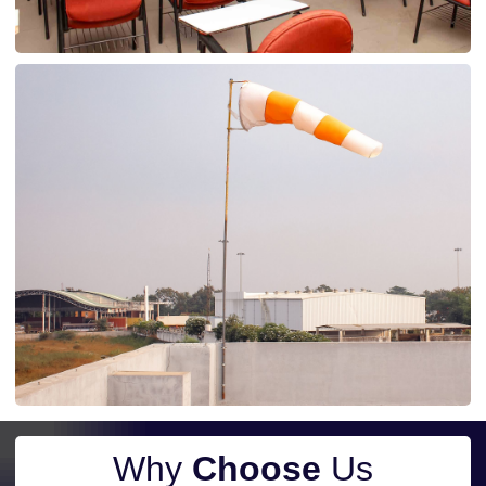
Why
Choose
Us