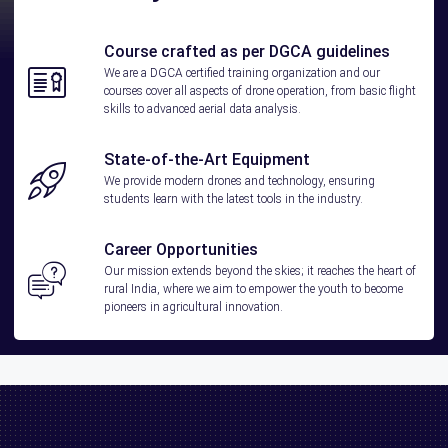
Course crafted as per DGCA guidelines
We are a DGCA certified training organization and our
courses cover all aspects of drone operation, from basic flight
skills to advanced aerial data analysis.
State-of-the-Art Equipment
We provide modern drones and technology, ensuring
students learn with the latest tools in the industry.
Career Opportunities
Our mission extends beyond the skies; it reaches the heart of
rural India, where we aim to empower the youth to become
pioneers in agricultural innovation.