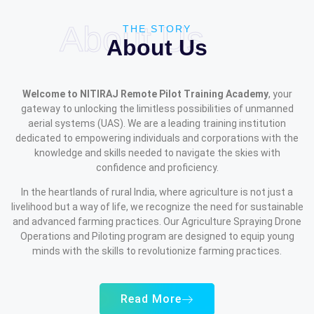
About Us
THE STORY
About Us
Welcome to NITIRAJ Remote Pilot Training Academy
, your
gateway to unlocking the limitless possibilities of unmanned
aerial systems (UAS). We are a leading training institution
dedicated to empowering individuals and corporations with the
knowledge and skills needed to navigate the skies with
confidence and proficiency.
In the heartlands of rural India, where agriculture is not just a
livelihood but a way of life, we recognize the need for sustainable
and advanced farming practices. Our Agriculture Spraying Drone
Operations and Piloting program are designed to equip young
minds with the skills to revolutionize farming practices.
Read More