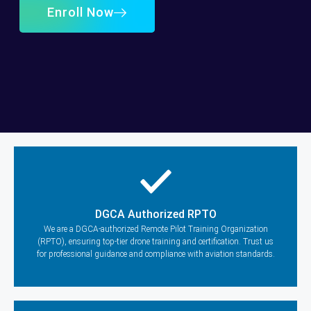
Enroll Now
DGCA Authorized RPTO
We are a DGCA-authorized Remote Pilot Training Organization
(RPTO), ensuring top-tier drone training and certification. Trust us
for professional guidance and compliance with aviation standards.