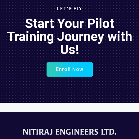
LET'S FLY
Start Your Pilot
Training Journey with
Us!
Enroll Now