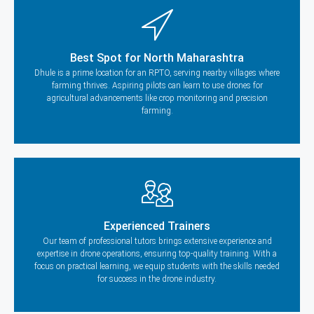
Best Spot for North Maharashtra
Dhule is a prime location for an RPTO, serving nearby villages where
farming thrives. Aspiring pilots can learn to use drones for
agricultural advancements like crop monitoring and precision
farming.
Experienced Trainers
Our team of professional tutors brings extensive experience and
expertise in drone operations, ensuring top-quality training. With a
focus on practical learning, we equip students with the skills needed
for success in the drone industry.