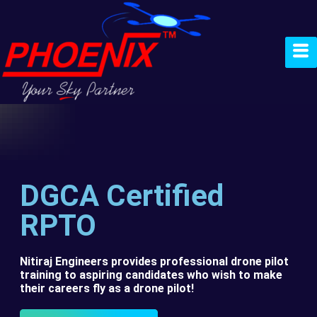
DGCA Certified
RPTO
Nitiraj Engineers provides professional drone pilot
training to aspiring candidates who wish to make
their careers fly as a drone pilot!