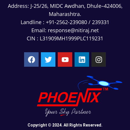
Address:
J-25/26, MIDC Awdhan, Dhule–424006,
Maharashtra.
Landline :
+91-2562-239080
/
239331
Email:
response@nitiraj.net
CIN : L31909MH1999PLC119231
Copyright © 2024. All Rights Reserved.