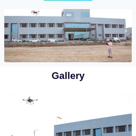
Gallery